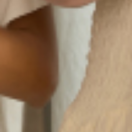
If you’ve ever wondered why some leather gets stiff and
cracked while others develop a buttery softness, the
answer lies in the type of leather used. We craft our
bags from
full-grain leather
, the highest quality cut of
the hide. Unlike top-grain or "genuine" leather, full-
grain retains its natural texture and strength, including
all the subtle marks and variations that make it unique.
Because it hasn’t been sanded or coated, full-grain
leather is breathable and durable. Over time, the fibers
relax, the surface warms to the touch, and the finish
deepens in richness. Instead of fading, it evolves.
Every scratch isn’t damage, it’s character. Every crease
isn’t a flaw, it’s proof of life.
The Patina Effect: A Mark of a Life Well