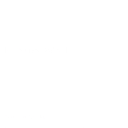
Sentiment
– The bag becomes associated with
moments, places, and people
It’s not just a bag. It’s a memory in motion.
Real Stories, Real Style
We often hear from customers who’ve carried the same
bag for five, even ten years, and love it more now than
they did on day one. A Jamestown Tote that’s crossed
state lines, a Jane Hobo passed down from mother to
daughter, a Sidney Crossbody that’s seen more concerts
and coffee dates than can be counted.
Customer Spotlight:
Leslie, 45, Portland