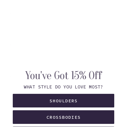
moisture and prevents cracking.
Avoid overstuffing
– Let the leather breathe and
retain its shape.
Keep it out of prolonged sun and water
– Exposure is
great for patina, but too much can cause damage.
You've Got 15% Off
WHAT STYLE DO YOU LOVE MOST?
Store smart
– Use a dust bag and stuff it with soft
fabric to retain its shape during downtime.
SHOULDERS
Want a deeper dive? Check out our blog:
How to Care
for Your Leather Bag Year-Round
CROSSBODIES