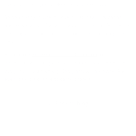
becomes more yours. More honest. More
you
.
So don’t baby it. Use it. Love it. Let it earn its patina
and personality. After all, the best things in life, like the
best bags, are the ones that grow more meaningful with
time.
Explore our
Full-Grain Leather Collection
to find the
piece that will start
your
next chapter. And remember:
every mark is a memory. Every scratch is a story. And
every day is a chance to carry it forward.
Back to blog