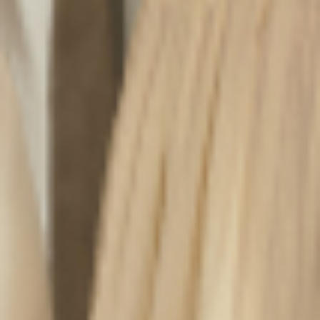
Carried
What exactly is patina? It’s that unmistakable, lived-in
finish that develops on leather through exposure to
sunlight, touch, time, and the elements. It’s a soft glow.
A darkened corner. A slight sheen that tells the world:
this bag has
been places
.
The patina process is unique to each person. It reflects
how you carry your bag, where you go, what you do.
Tossed into the passenger seat, carried across
cobblestones, slung over your shoulder on the daily
commute, it all leaves a trace. And together, those
traces become a story only your bag can tell.
Why Age Adds Value