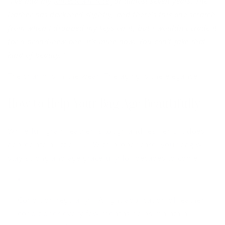
“I’ve had my
Jamestown Tote
for almost seven years. The
leather has darkened slightly, and there’s this one scratch
from when I dropped my keys on it, but I wouldn’t trade it
for a brand-new one. It’s mine now. You can’t fake that
kind of beauty.”
The charm is in the wear. The aging is the elegance.
How to Help Your Bag Age Beautifully
While full-grain leather is tough and resilient, it does
appreciate a little TLC. With proper care, your bag will
stay strong and age gracefully for decades to come.
Condition regularly
– A light application of leather
conditioner every few months helps maintain