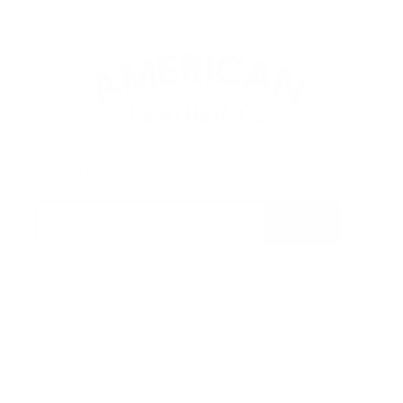
GET 15% OFF YOUR FIRST ORDER. LET'S
STAY IN TOUCH.
Email
SIGN UP
ABOUT THE CO.
CONTACT US
GIFT CARDS