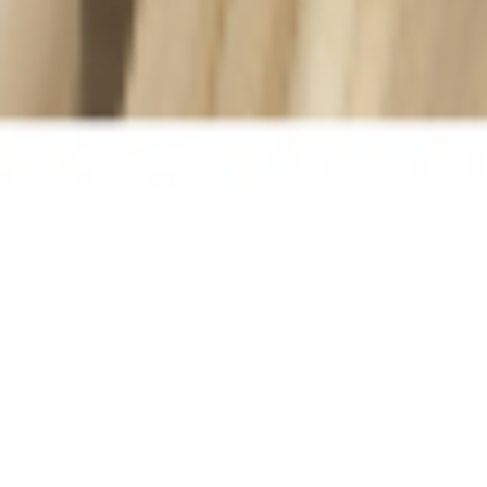
In a world obsessed with “new,” choosing something
that gets better with time is a quiet act of rebellion, and
an intentional one. With age, your leather bag gains:
Softness
– The material becomes more pliable,
forming naturally to your body
Depth
– The color deepens, adding richness and
nuance
Character
– Small imperfections become beautiful
markers of use