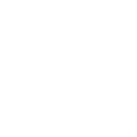
Shopify
© 2026,
American Leather Co.
Powered by Shopify