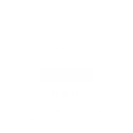
REVIEWS
FAQS
BLOG
WHOLESALE
WANT 15% OFF
Facebook
Instagram
Pinterest
Terms of
Privacy Policy
Accessibility
Service
© 2025 American Leather Co. Powered by