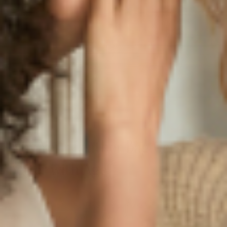
Why Your Leather Bag Gets
Better with Age
Some things in life just get better over time: a well-
worn pair of jeans, a handwritten letter, your favorite