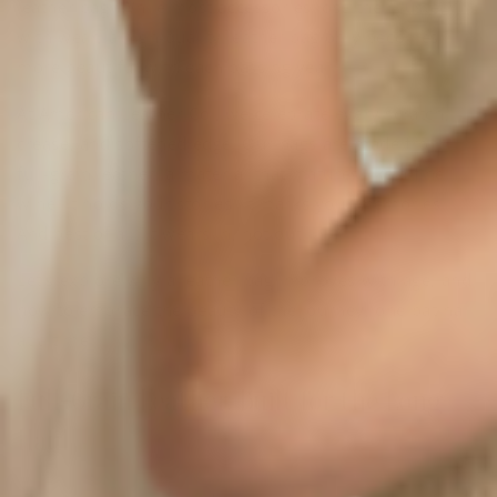
leather bag. While most accessories lose their luster
with wear, a high-quality leather bag only becomes
more beautiful with each passing year.
At American Leather Co., we celebrate every scratch,
crease, and softened edge. Our bags are made from
full-grain leather, a material that matures like a fine
wine. It holds your stories. It marks your memories.
And best of all, it wears in, not out.
Let’s explore why a leather bag improves with age, and
how to embrace the beauty of the journey, one patina
at a time.
Full-Grain Leather: Built for the Long
Haul