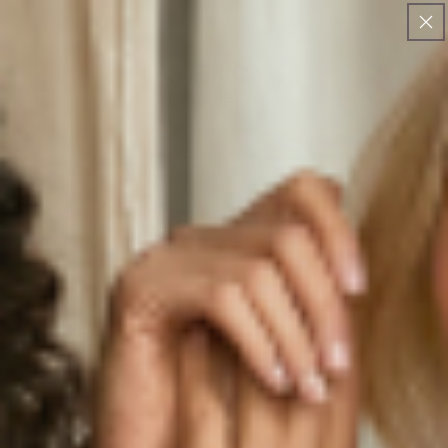
SKIP TO
FREE SHIPPING ON ALL U.S ORDERS
CONTENT
Cart